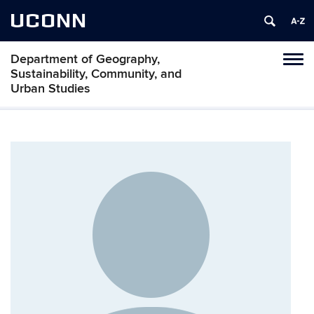
UCONN
Department of Geography,
Tog
Sustainability, Community, and
navi
Urban Studies