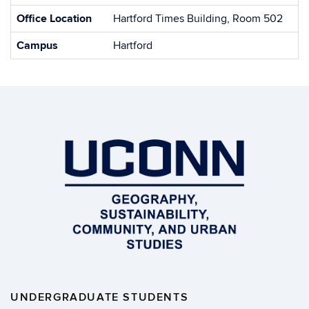
Office Location
Hartford Times Building, Room 502
Campus
Hartford
UNDERGRADUATE STUDENTS