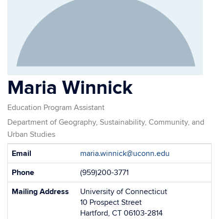
Maria Winnick
Education Program Assistant
Department of Geography, Sustainability, Community, and
Urban Studies
Contact
Email
maria.winnick@uconn.edu
Information
Phone
(959)200-3771
Mailing Address
University of Connecticut
10 Prospect Street
Hartford, CT 06103-2814