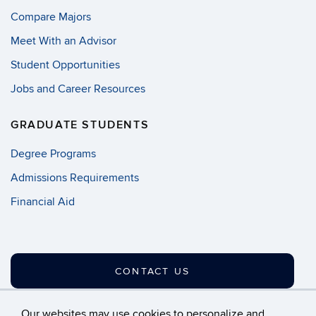
Compare Majors
Meet With an Advisor
Student Opportunities
Jobs and Career Resources
GRADUATE STUDENTS
Degree Programs
Admissions Requirements
Financial Aid
CONTACT US
Our websites may use cookies to personalize and