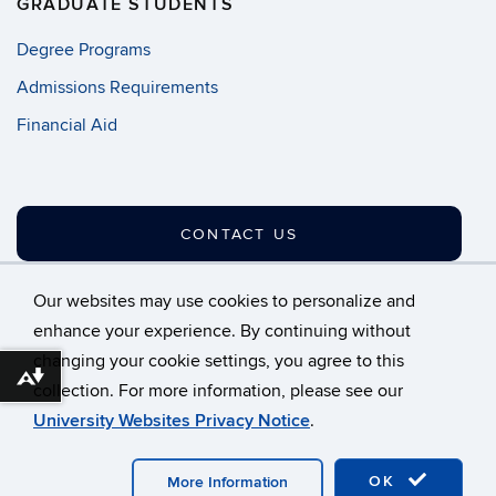
GRADUATE STUDENTS
Degree Programs
Admissions Requirements
Financial Aid
CONTACT US
Our websites may use cookies to personalize and
enhance your experience. By continuing without
changing your cookie settings, you agree to this
©
University of Connecticut
Download alternative formats ...
collection. For more information, please see our
Disclaimers, Privacy & Copyright
Accessibility
University Websites Privacy Notice
.
Webmaster Login
A-Z Index
OK
More Information