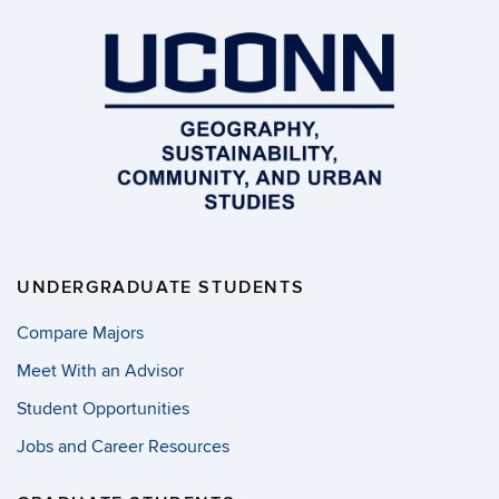
UNDERGRADUATE STUDENTS
Compare Majors
Meet With an Advisor
Student Opportunities
Jobs and Career Resources