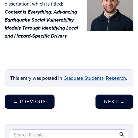
dissertation, which is titled:
Context is Everything: Advancing
Earthquake Social Vulnerability
Models Through Identifying Local
and Hazard-Specific Drivers
This entry was posted in
Graduate Students
,
Research
.
←
PREVIOUS
NEXT
→
Search
Search
SEAR