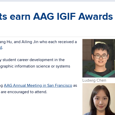
s earn AAG IGIF Awards
ng Hu, and Ailing Jin who each received a
rd
.
ty student career development in the
ographic information science or systems
Ludwig Chen
ng
AAG Annual Meeting in San Francisco
as
 are encouraged to attend.