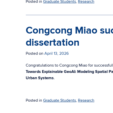
Posted in
Graduate Students
,
Research
Congcong Miao suc
dissertation
Posted on
April 13, 2026
Congratulations to Congcong Miao for successfully
Towards Explainable GeoAI: Modeling Spatial Pa
Urban Systems
.
Posted in
Graduate Students
,
Research