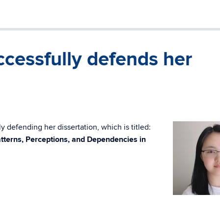
cessfully defends her
 defending her dissertation, which is titled:
tterns, Perceptions, and Dependencies in