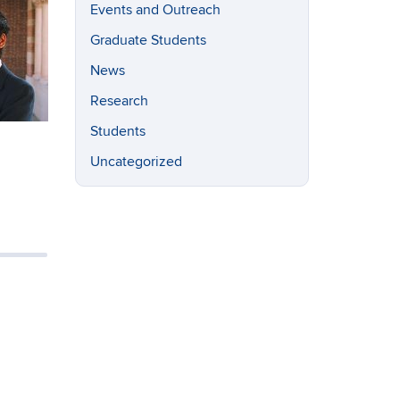
Events and Outreach
Graduate Students
News
Research
Students
Uncategorized