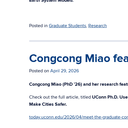
Earth System Models
.
Posted in
Graduate Students
,
Research
Congcong Miao fea
Posted on
April 29, 2026
Congcong Miao (PhD ’26) and her research feat
Check out the full article, titled
UConn Ph.D. Uses
Make Cities Safer.
today.uconn.edu/2026/04/meet-the-graduate-co