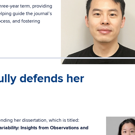
hree-year term, providing
lping guide the journal’s
ocess, and fostering
lly defends her
ding her dissertation, which is titled:
ariability: Insights from Observations and