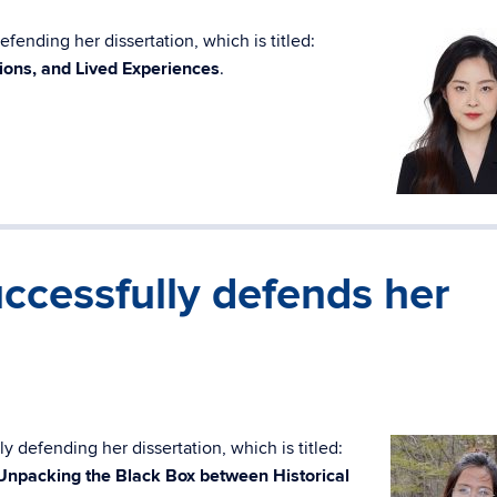
fending her dissertation, which is titled:
ions, and Lived Experiences
.
ccessfully defends her
y defending her dissertation, which is titled:
 Unpacking the Black Box between Historical