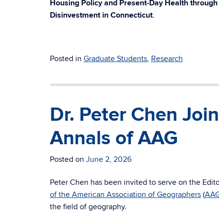
Housing Policy and Present-Day Health throug
Disinvestment in Connecticut
.
Posted in
Graduate Students
,
Research
Dr. Peter Chen Join
Annals of AAG
Posted on
June 2, 2026
Peter Chen has been invited to serve on the Edito
of the American Association of Geographers
(
AA
the field of geography.