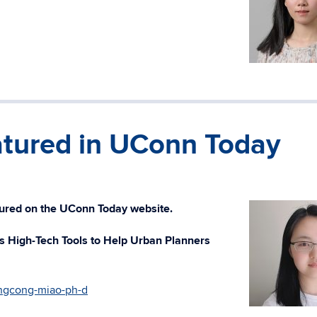
tured in UConn Today
ured on the UConn Today website.
 High-Tech Tools to Help Urban Planners
ngcong-miao-ph-d