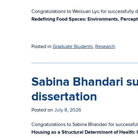
Congratulations to Weixuan Lyu for successfully de
Redefining Food Spaces: Environments, Percept
Posted in
Graduate Students
,
Research
Sabina Bhandari su
dissertation
Posted on
July 8, 2026
Congratulations to Sabina Bhandari for successfull
Housing as a Structural Determinant of Health: