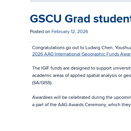
GSCU Grad student
Posted on
February 12, 2026
Congratulations go out to Ludwig Chen, Youshua
2026 AAG International Geographic Funds Awa
The IGIF funds are designed to support universi
academic areas of applied spatial analysis or ge
(SA/GISS).
Awardees will be celebrated during the upcomi
a part of the AAG Awards Ceremony, which they