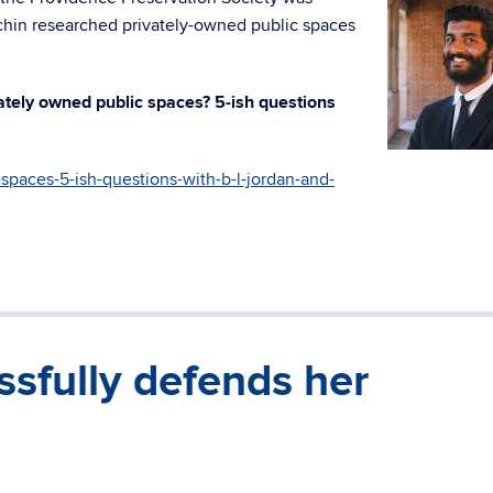
chin researched privately-owned public spaces
ately owned public spaces? 5-ish questions
-spaces-5-ish-questions-with-b-l-jordan-and-
sfully defends her