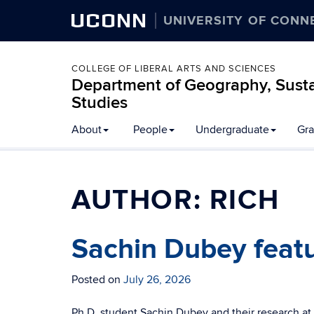
UCONN
UNIVERSITY OF CONN
COLLEGE OF LIBERAL ARTS AND SCIENCES
Department of Geography, Susta
Studies
About
People
Undergraduate
Gra
AUTHOR:
RICH
Sachin Dubey featu
Posted on
July 26, 2026
Ph.D. student Sachin Dubey and their research at