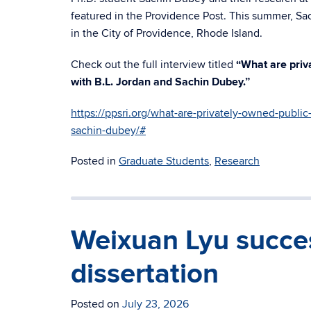
featured in the Providence Post. This summer, Sa
in the City of Providence, Rhode Island.
Check out the full interview titled
“What are priv
with B.L. Jordan and Sachin Dubey.”
https://ppsri.org/what-are-privately-owned-public
sachin-dubey/#
Posted in
Graduate Students
,
Research
Weixuan Lyu succes
dissertation
Posted on
July 23, 2026