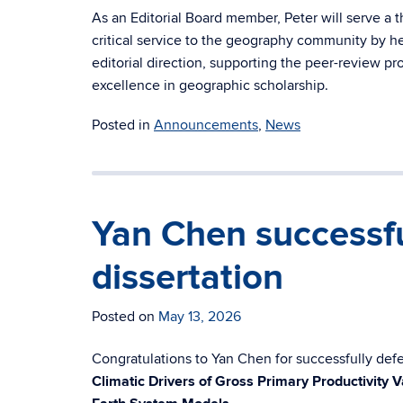
As an Editorial Board member, Peter will serve a t
critical service to the geography community by he
editorial direction, supporting the peer-review pr
excellence in geographic scholarship.
Posted in
Announcements
,
News
Yan Chen successfu
dissertation
Posted on
May 13, 2026
Congratulations to Yan Chen for successfully defen
Climatic Drivers of Gross Primary Productivity V