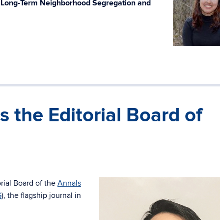
h Long-Term Neighborhood Segregation and
s the Editorial Board of
rial Board of the
Annals
G
), the flagship journal in