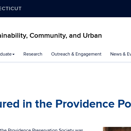
ECTICUT
inability, Community, and Urban
duate
Research
Outreach & Engagement
News & E
red in the Providence Po
 the Providence Preservation Society was